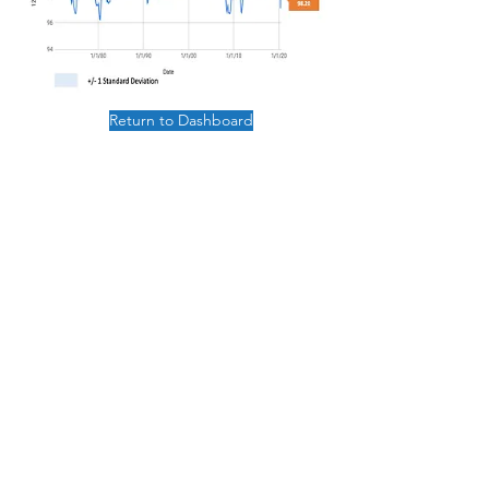
Return to Dashboard