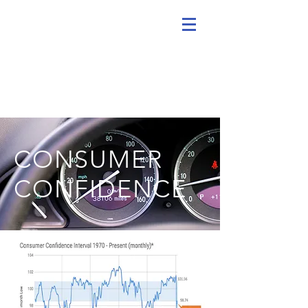
CONSUMER
CONFIDENCE