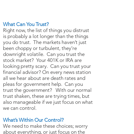
MARCH 19, 2020
What Can You Trust?
What Can You Trust?
Right now, the list of things you distrust
is probably a lot longer than the things
you do trust. The markets haven’t just
been choppy or turbulent, they’re
downright volatile. Can you trust the
stock market? Your 401K or IRA are
looking pretty scary. Can you trust your
financial advisor? On every news station
all we hear about are death rates and
pleas for government help. Can you
trust the government? With our normal
trust shaken, these are trying times, but
also manageable if we just focus on what
we can control.
What’s Within Our Control?
We need to make these choices; worry
about everything, or just focus on the