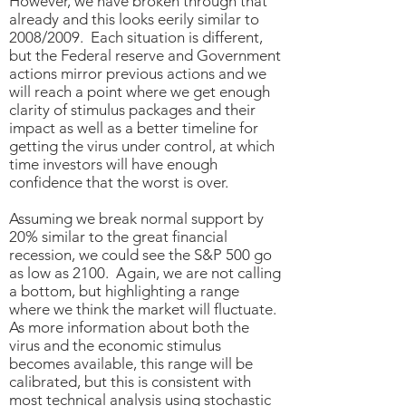
However, we have broken through that
already and this looks eerily similar to
2008/2009. Each situation is different,
but the Federal reserve and Government
actions mirror previous actions and we
will reach a point where we get enough
clarity of stimulus packages and their
impact as well as a better timeline for
getting the virus under control, at which
time investors will have enough
confidence that the worst is over.
Assuming we break normal support by
20% similar to the great financial
recession, we could see the S&P 500 go
as low as 2100. Again, we are not calling
a bottom, but highlighting a range
where we think the market will fluctuate.
As more information about both the
virus and the economic stimulus
becomes available, this range will be
calibrated, but this is consistent with
most technical analysis using stochastic