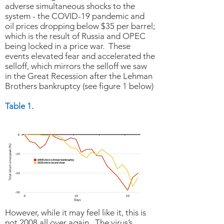
adverse simultaneous shocks to the
system - the COVID-19 pandemic and
oil prices dropping below $35 per barrel;
which is the result of Russia and OPEC
being locked in a price war. These
events elevated fear and accelerated the
selloff, which mirrors the selloff we saw
in the Great Recession after the Lehman
Brothers bankruptcy (see figure 1 below)
Table 1.
However, while it may feel like it, this is
not 2008 all over again. The virus’s