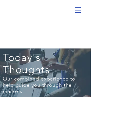
Today's
Thoughts
Our combined experience to
help guide you through the
markets
MARCH 27, 2020
Stay Invested, Keep Cash