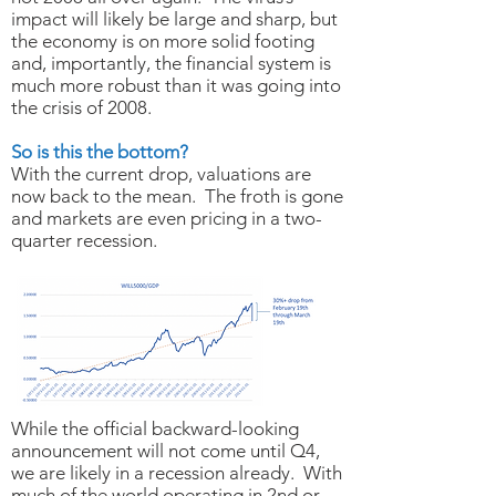
impact will likely be large and sharp, but
the economy is on more solid footing
and, importantly, the financial system is
much more robust than it was going into
the crisis of 2008.
So is this the bottom?
With the current drop, valuations are
now back to the mean. The froth is gone
and markets are even pricing in a two-
quarter recession.
While the official backward-looking
announcement will not come until Q4,
we are likely in a recession already. With
much of the world operating in 2nd or