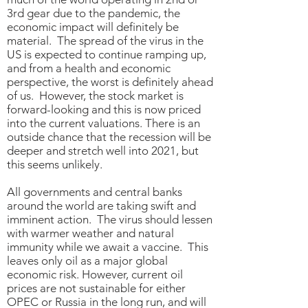
3rd gear due to the pandemic, the
economic impact will definitely be
material. The spread of the virus in the
US is expected to continue ramping up,
and from a health and economic
perspective, the worst is definitely ahead
of us. However, the stock market is
forward-looking and this is now priced
into the current valuations. There is an
outside chance that the recession will be
deeper and stretch well into 2021, but
this seems unlikely.
All governments and central banks
around the world are taking swift and
imminent action. The virus should lessen
with warmer weather and natural
immunity while we await a vaccine. This
leaves only oil as a major global
economic risk. However, current oil
prices are not sustainable for either
OPEC or Russia in the long run, and will