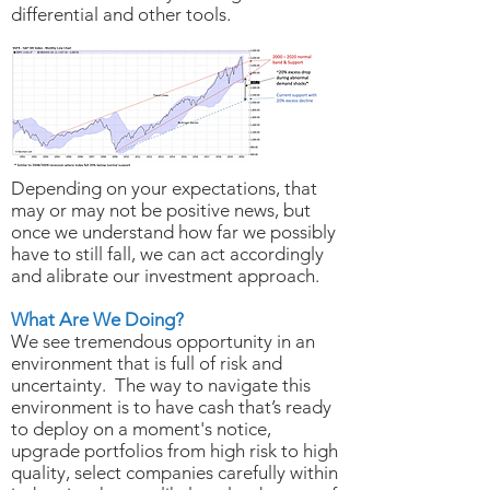
differential and other tools.
Depending on your expectations, that
may or may not be positive news, but
once we understand how far we possibly
have to still fall, we can act accordingly
and alibrate our investment approach.
What Are We Doing?
We see tremendous opportunity in an
environment that is full of risk and
uncertainty. The way to navigate this
environment is to have cash that’s ready
to deploy on a moment's notice,
upgrade portfolios from high risk to high
quality, select companies carefully within