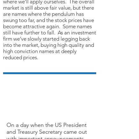
where we’ll apply ourselves. The overall
market is still above fair value, but there
are names where the pendulum has
swung too far, and the stock prices have
become attractive again. Some names
still have further to fall. As an investment
firm we’ve slowly started legging back
into the market, buying high quality and
high conviction names at deeply
reduced prices.
MARCH 18, 2020
COVID-19 And The
Markets
On a day when the US President
and Treasury Secretary came out
with important announcements,