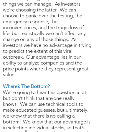
things we can manage. As investors,
we’re choosing the latter. We can
choose to panic over the testing, the
emergency response, the
inconveniences, and the tragic loss of
life; but realistically we can’t effect any
change on any of those things. As
investors we have no advantage in trying
to predict the extent of this viral
outbreak. Our advantage lies in our
ability to analyze companies and the
price points where they represent great
value.
Where’s The Bottom?
We’re going to hear this question a lot;
but don’t think that anyone really
knows. We can use technical tools to
make educated guesses, but ultimately,
we know that there is no calling a
bottom. We know that our advantage is
in selecting individual stocks, so that’s