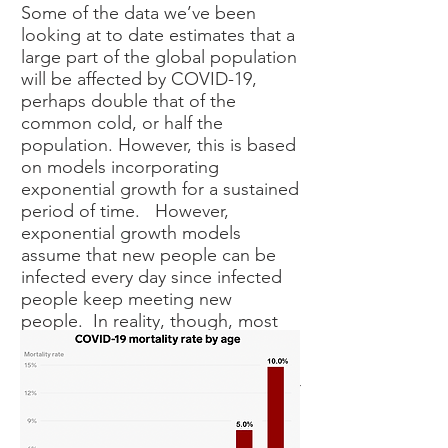
Some of the data we’ve been
looking at to date estimates that a
large part of the global population
will be affected by COVID-19,
perhaps double that of the
common cold, or half the
population. However, this is based
on models incorporating
exponential growth for a sustained
period of time. However,
exponential growth models
assume that new people can be
infected every day since infected
people keep meeting new
people. In reality, though, most
people meet and interact with the
same people every day and after
some time most of these will either
be infected or immune, and the
spread will slow or stop