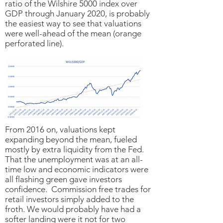
ratio of the Wilshire 5000 index over
GDP through January 2020, is probably
the easiest way to see that valuations
were well-ahead of the mean (orange
perforated line).
From 2016 on, valuations kept
expanding beyond the mean, fueled
mostly by extra liquidity from the Fed.
That the unemployment was at an all-
time low and economic indicators were
all flashing green gave investors
confidence. Commission free trades for
retail investors simply added to the
froth. We would probably have had a
softer landing were it not for two