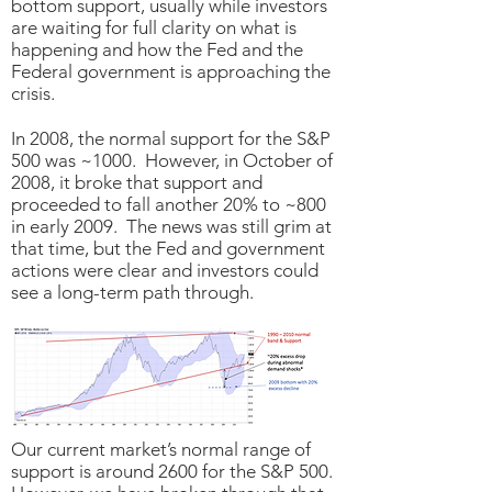
bottom support, usually while investors
are waiting for full clarity on what is
happening and how the Fed and the
Federal government is approaching the
crisis.
In 2008, the normal support for the S&P
500 was ~1000. However, in October of
2008, it broke that support and
proceeded to fall another 20% to ~800
in early 2009. The news was still grim at
that time, but the Fed and government
actions were clear and investors could
see a long-term path through.
Our current market’s normal range of
support is around 2600 for the S&P 500.