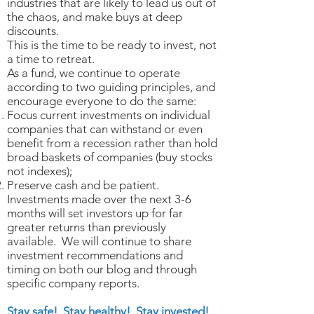
industries that are likely to lead us out of
the chaos, and make buys at deep
discounts.
This is the time to be ready to invest, not
a time to retreat.
As a fund, we continue to operate
according to two guiding principles, and
encourage everyone to do the same:
Focus current investments on individual
companies that can withstand or even
benefit from a recession rather than hold
broad baskets of companies (buy stocks
not indexes);
Preserve cash and be patient.
Investments made over the next 3-6
months will set investors up for far
greater returns than previously
available. We will continue to share
investment recommendations and
timing on both our blog and through
specific company reports.
Stay safe! Stay healthy! Stay invested!