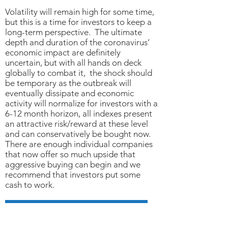
Volatility will remain high for some time,
but this is a time for investors to keep a
long-term perspective. The ultimate
depth and duration of the coronavirus’
economic impact are definitely
uncertain, but with all hands on deck
globally to combat it, the shock should
be temporary as the outbreak will
eventually dissipate and economic
activity will normalize for investors with a
6-12 month horizon, all indexes present
an attractive risk/reward at these level
and can conservatively be bought now.
There are enough individual companies
that now offer so much upside that
aggressive buying can begin and we
recommend that investors put some
cash to work.