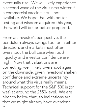
eventually rise. We will likely experience
a second wave of the virus next winter if
a commercial vaccine is still not
available. We hope that with better
testing and wisdom acquired this year,
the world will be far better prepared.
From an investor’s perspective, the
pendulum always swings too far in either
direction, and markets most often
overshoot the bull case when both
liquidity and investor confidence are
high. Now that valuations are
correcting, we'll likely overshoot again
on the downside, given investors’ shaken
confidence and extreme uncertainty
around what this virus really means.
Technical support for the S&P 500 is (or
was) at around the 2550-level. We are
already below that, so indications are
that we might already have overdone
it.