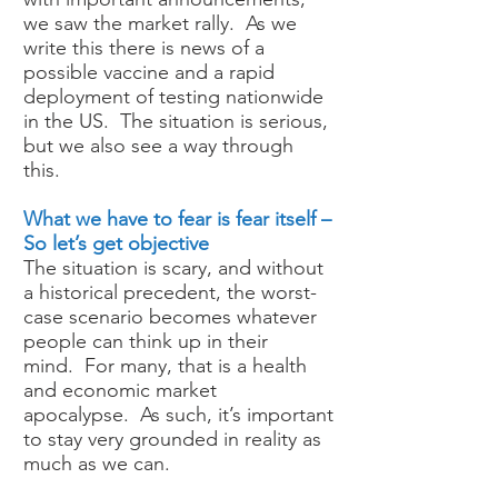
we saw the market rally. As we
write this there is news of a
possible vaccine and a rapid
deployment of testing nationwide
in the US. The situation is serious,
but we also see a way through
this.
What we have to fear is fear itself –
So let’s get objective
The situation is scary, and without
a historical precedent, the worst-
case scenario becomes whatever
people can think up in their
mind. For many, that is a health
and economic market
apocalypse. As such, it’s important
to stay very grounded in reality as
much as we can.