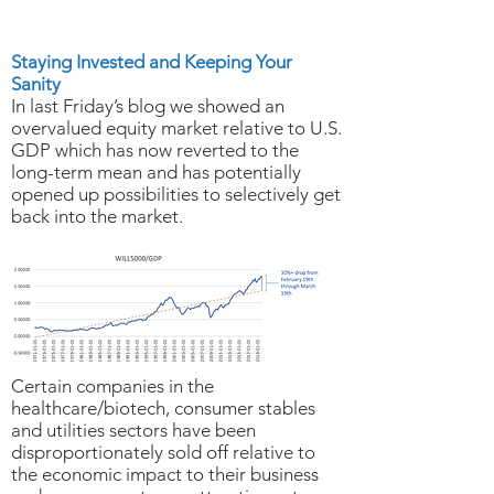
Ready
Staying Invested and Keeping Your
Sanity
In last Friday’s blog we showed an
overvalued equity market relative to U.S.
GDP which has now reverted to the
long-term mean and has potentially
opened up possibilities to selectively get
back into the market.
Certain companies in the
healthcare/biotech, consumer stables
and utilities sectors have been
disproportionately sold off relative to
the economic impact to their business