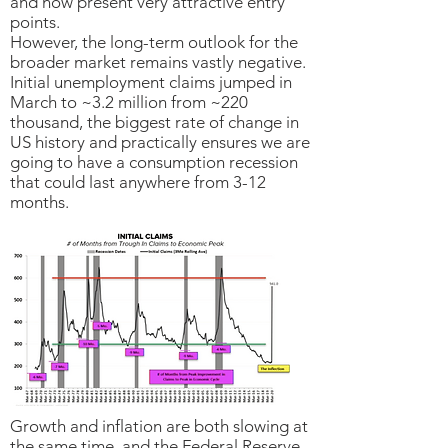
and now present very attractive entry
points.
However, the long-term outlook for the
broader market remains vastly negative.
Initial unemployment claims jumped in
March to ~3.2 million from ~220
thousand, the biggest rate of change in
US history and practically ensures we are
going to have a consumption recession
that could last anywhere from 3-12
months.
Growth and inflation are both slowing at
the same time, and the Federal Reserve