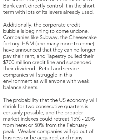
Bank can’t directly control it in the short
term with lots of its levers already used.
Additionally, the corporate credit
bubble is beginning to come undone.
Companies like Subway, the Cheesecake
factory, H&M (and many more to come)
have announced that they can no longer
pay their rent, and Tapestry pulled their
$700 million credit line and suspended
their dividend. Retail and service
companies will struggle in this
environment as will anyone with weak
balance sheets.
The probability that the US economy will
shrink for two consecutive quarters is
certainly possible, and the broader
market indexes could retreat 15% - 20%
from here; or 50% from the February
peak. Weaker companies will go out of
business or be acquired, and many