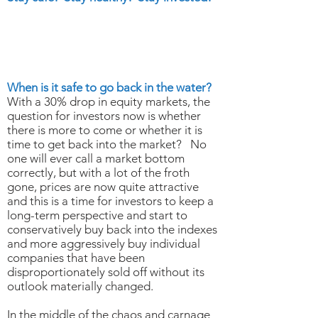
MARCH 20, 2020
Put Some Cash To Work &
Save Some For Later
When is it safe to go back in the water?
With a 30% drop in equity markets, the
question for investors now is whether
there is more to come or whether it is
time to get back into the market? No
one will ever call a market bottom
correctly, but with a lot of the froth
gone, prices are now quite attractive
and this is a time for investors to keep a
long-term perspective and start to
conservatively buy back into the indexes
and more aggressively buy individual
companies that have been
disproportionately sold off without its
outlook materially changed.
In the middle of the chaos and carnage