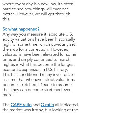
where every day is a new low, it’s often
hard to see how things will ever get
better. However, we will get through
this.
So what happened?
Any way you measure it, absolute U.S.
equity valuations have been historically
high for some time, which obviously set
them up for a correction. However,
valuations have been elevated for some
time, and simply continued to march
higher, in what has become the longest
economic expansion in U.S. history.
This has conditioned many investors to
assume that whenever stock valuations
become stretched, it’s safe to assume
that they can become stretched even
more.
The
CAPE ratio
and
Q ratio
all indicated
the market was frothy, but looking at the