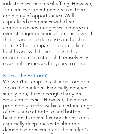
industries will see a reshuffling. However,
from an investment perspective, there
are plenty of opportunities. Well-
capitalized companies with clear
competitive advantages will emerge in
even stronger positions from this, even if
their share price decreases in the short-
term. Other companies, especially in
healthcare, will thrive and use this
environment to establish themselves as
essential businesses for years to come.
Is This The Bottom?
We won’t attempt to call a bottom or a
top in the markets. Especially now, we
simply don;t have enough clarity on
what comes next. However, the market
predictably trades within a certain range
of resistance at both to and bottom
based on its recent history. Recessions,
especially deep ones with abnormal
demand shocks can break the market’s