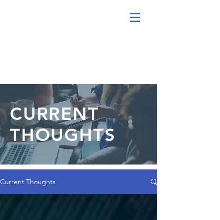
CURRENT
THOUGHTS
Current Thoughts