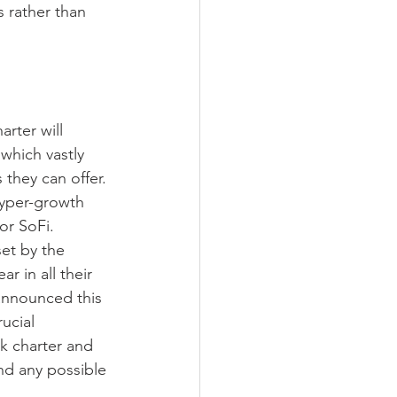
 rather than 
arter will 
hich vastly 
they can offer. 
hyper-growth 
or SoFi.
et by the 
r in all their 
 announced this 
ucial 
k charter and 
ond any possible 