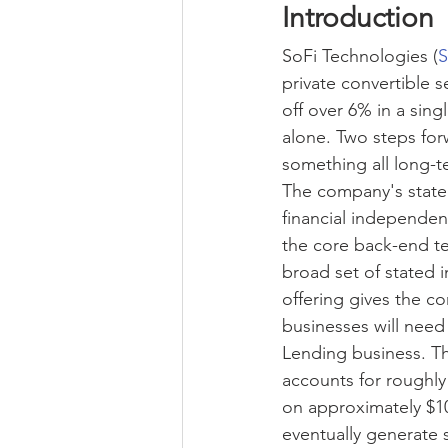
Introduction
SoFi Technologies
 (
S
private convertible s
off over 6% in a sing
alone. Two steps for
something all long-
The company's state
financial independen
the core back-end tec
broad set of stated 
offering gives the c
businesses will need 
Lending business. Th
accounts for roughly
on approximately $10
eventually generate s