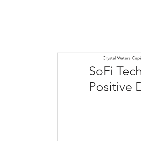
Crystal Waters Capi
SoFi Tech
Positive 