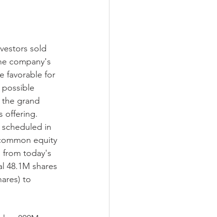
nvestors sold 
the company's 
e favorable for 
 possible 
in the grand 
 offering.
t scheduled in 
o common equity 
% from today's 
nal 48.1M shares 
ares) to 