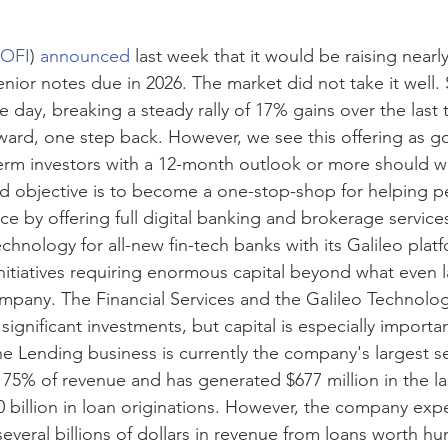
OFI
) 
announced
last week that it would be raising nearly 
enior notes due in 2026. The market did not take it well. 
le day, breaking a steady rally of 17% gains over the last
ward, one step back. However, we see this offering as 
term investors with a 12-month outlook or more should 
d objective is to become a one-stop-shop for helping p
ce by offering full digital banking and brokerage service
hnology for all-new fin-tech banks with its Galileo platf
initiatives requiring enormous capital beyond what even l
ompany. The Financial Services and the Galileo Technolog
significant investments, but capital is especially importan
e Lending business is currently the company's largest s
 75% of revenue and has generated $677 million in the l
 billion in loan originations. However, the company expe
everal billions of dollars in revenue from loans worth hu