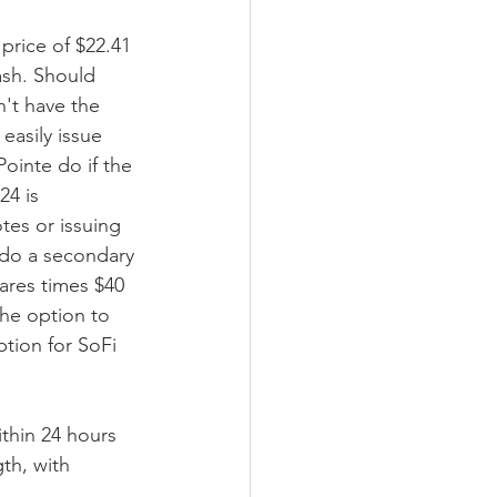
 price of $22.41 
ash. Should 
n't have the 
easily issue 
ointe do if the 
24 is 
tes or issuing 
 do a secondary 
hares times $40 
the option to 
tion for SoFi 
ithin 24 hours 
th, with 