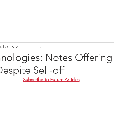
tal
Oct 6, 2021
10 min read
nologies: Notes Offering
Despite Sell-off
Subscribe to Future Articles