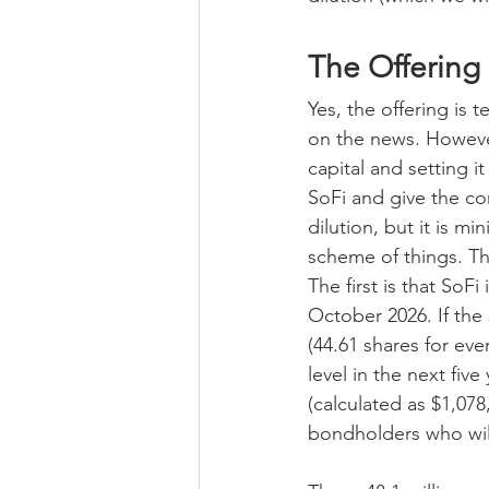
The Offering
Yes, the offering is 
on the news. However
capital and setting 
SoFi and give the co
dilution, but it is min
scheme of things. Th
The first is that SoF
October 2026. If the
(44.61 shares for eve
level in the next fiv
(calculated as $1,07
bondholders who wil