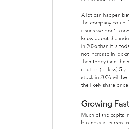
A lot can happen bet
the company could fa
issues we don't kno
know about the indu
in 2026 than it is to
not increase in locks
than today (see the 
dilution (or less) 5 
stock in 2026 will b
the likely share pric
Growing Fast
Much of the capital r
business at current 