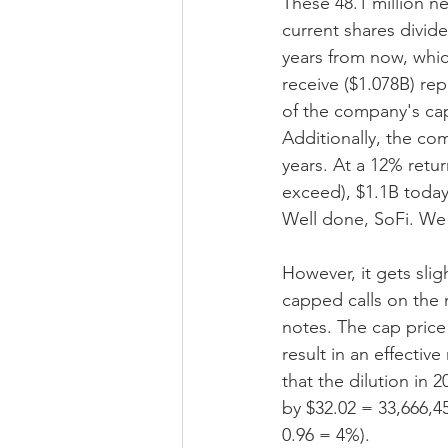
These 48.1 million n
current shares divid
years from now, whic
receive ($1.078B) rep
of the company's capi
Additionally, the co
years. At a 12% retur
exceed), $1.1B today
Well done, SoFi. We 
However, it gets slig
capped calls on the 
notes. The cap price 
result in an effectiv
that the dilution in
by $32.02 = 33,666,45
0.96 = 4%).