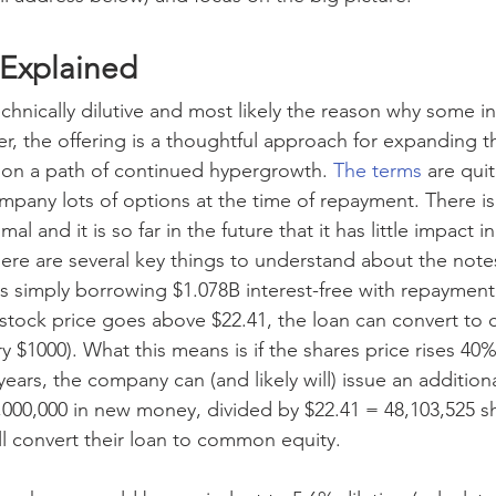
 Explained
technically dilutive and most likely the reason why some i
, the offering is a thoughtful approach for expanding 
it on a path of continued hypergrowth. 
The terms
 are quit
mpany lots of options at the time of repayment. There is
imal and it is so far in the future that it has little impact 
ere are several key things to understand about the notes
i is simply borrowing $1.078B interest-free with repaymen
 stock price goes above $22.41, the loan can convert t
ry $1000). What this means is if the shares price rises 40
e years, the company can (and likely will) issue an additio
8,000,000 in new money, divided by $22.41 = 48,103,525 sh
l convert their loan to common equity.