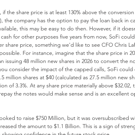
4, if the share price is at least 130% above the conversion
), the company has the option to pay the loan back in c
ailable, this may be easy to do then. However, if it does
cash for other purposes five years from now, SoFi could 
er share price, something we'd like to see CFO Chris LaP
possible. For instance, imagine that the share price in 20
n issuing 48 million new shares in 2026 to convert the no
f you consider the impact of the capped calls, SoFi could
7.5 million shares at $40 (calculated as 27.5 million new s
lution of 3.3%. At any share price materially above $32.02, 
epay the notes would make sense and is an excellent op
y looked to raise $750 Million, but it was oversubscribed w
ased the amount to $1.1 Billion. This is a sign of streng
rs showing confidence in the future stock price.