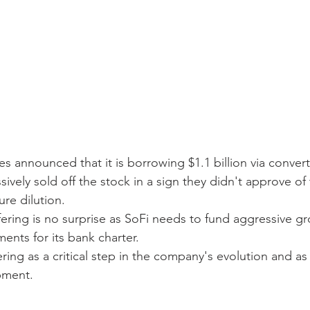
s announced that it is borrowing $1.1 billion via convert
sively sold off the stock in a sign they didn't approve of
ure dilution.
fering is no surprise as SoFi needs to fund aggressive g
ments for its bank charter.
ring as a critical step in the company's evolution and a
pment.