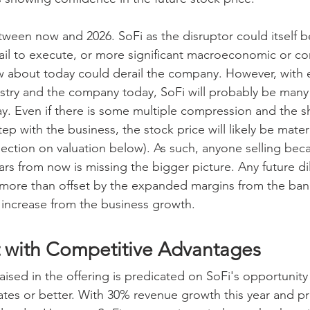
ween now and 2026. SoFi as the disruptor could itself b
il to execute, or more significant macroeconomic or co
w about today could derail the company. However, with 
stry and the company today, SoFi will probably be many
day. Even if there is some multiple compression and the s
tep with the business, the stock price will likely be materi
section on valuation below). As such, anyone selling bec
years from now is missing the bigger picture. Any future di
e more than offset by the expanded margins from the ban
e increase from the business growth.
 with Competitive Advantages
aised in the offering is predicated on SoFi's opportunity
rates or better. With 30% revenue growth this year and p