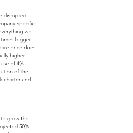
e disrupted, 
mpany-specific 
everything we 
 times bigger 
hare price does 
ally higher 
ause of 4% 
lution of the 
k charter and 
 to grow the 
rojected 50% 