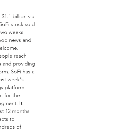
$1.1 billion via 
SoFi stock sold 
 two weeks 
good news and 
welcome.
eople reach 
s and providing 
orm. SoFi has a 
ast week's 
y platform 
t for the 
egment. It 
ast 12 months 
cts to 
ndreds of 