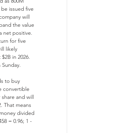
ed as 800M 
be issued five 
company will 
xpand the value 
 net positive. 
rn for five 
l likely 
$2B in 2026. 
n Sunday.
ds to buy 
 convertible 
 share and will 
02. That means 
w money divided 
58 = 0.96; 1 - 