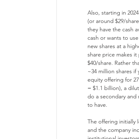
Also, starting in 202
(or around $29/share
they have the cash av
cash or wants to use 
new shares at a high
share price makes it 
$40/share. Rather tha
~34 million shares i
equity offering for 2
= $1.1 billion), a di
do a secondary and r
to have.
The offering initiall
and the company incre
institutional investo