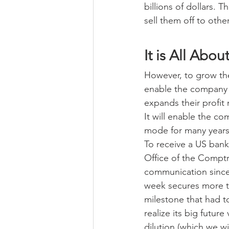
billions of dollars.
sell them off to other
It is All Abo
However, to grow the
enable the company 
expands their profit
It will enable the c
mode for many years 
To receive a US bank 
Office of the Comptro
communication since
week secures more t
milestone that had 
realize its big futur
dilution (which we w