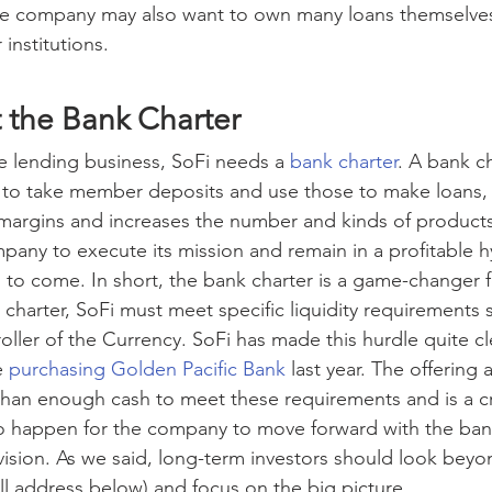
 The company may also want to own many loans themselves
 institutions.
ut the Bank Charter
 lending business, SoFi needs a 
bank charter
. A bank ch
to take member deposits and use those to make loans, w
 margins and increases the number and kinds of products 
ompany to execute its mission and remain in a profitable 
to come. In short, the bank charter is a game-changer f
charter, SoFi must meet specific liquidity requirements s
ller of the Currency. SoFi has made this hurdle quite clea
 
purchasing Golden Pacific Bank
 last year. The offering
han enough cash to meet these requirements and is a cr
to happen for the company to move forward with the ban
e vision. As we said, long-term investors should look bey
ill address below) and focus on the big picture.