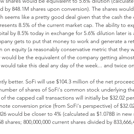
ew shares would be equivalent to 5.6% dilution (calculat
ed by 848.1M shares upon conversion). The shares would 
h seems like a pretty good deal given that the cash the 
resents 8.5% of the current market cap. The ability to e
tal by 8.5% today in exchange for 5.6% dilution later is a
mpany gets to put that money to work and generate a retu
n on equity (a reasonably conservative metric that they wil
 would be the equivalent of the company getting almost 
would take this deal any day of the week... and twice o
htly better. SoFi will use $104.3 million of the net procee
number of shares of SoFi's common stock underlying the
of the capped call transactions will initially be $32.02 per
e note conversion price (from SoFi's perspective) of $32.
 2026 would be closer to 4% (calculated as $1.078B in ne
8 shares; 800,000,000 current shares divided by 833,666,4