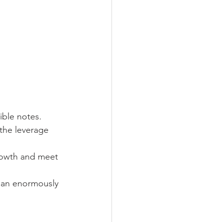
ible notes.
 the leverage 
rowth and meet 
s an enormously 