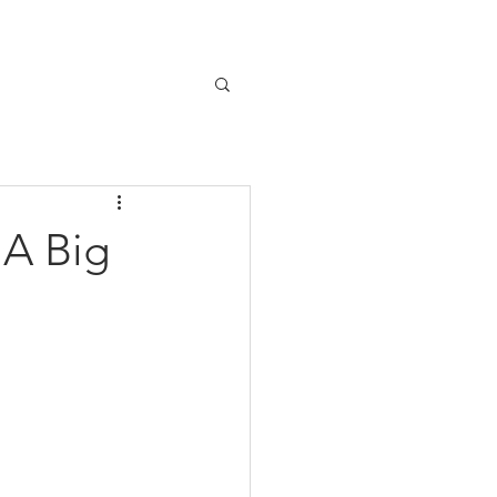
Home
Our Story
Contact
 A Big