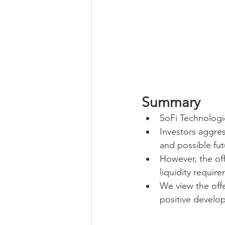
Summary
SoFi Technologie
Investors aggres
and possible fut
However, the of
liquidity require
We view the offe
positive develo