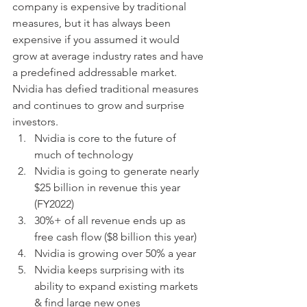
company is expensive by traditional 
measures, but it has always been 
expensive if you assumed it would 
grow at average industry rates and have 
a predefined addressable market.  
Nvidia has defied traditional measures 
and continues to grow and surprise 
investors. 
Nvidia is core to the future of 
much of technology
Nvidia is going to generate nearly 
$25 billion in revenue this year 
(FY2022)
30%+ of all revenue ends up as 
free cash flow ($8 billion this year)
Nvidia is growing over 50% a year
Nvidia keeps surprising with its 
ability to expand existing markets 
& find large new ones