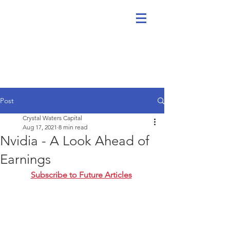
Post
Crystal Waters Capital
Aug 17, 2021
8 min read
Nvidia - A Look Ahead of
Earnings
Subscribe to Future Articles