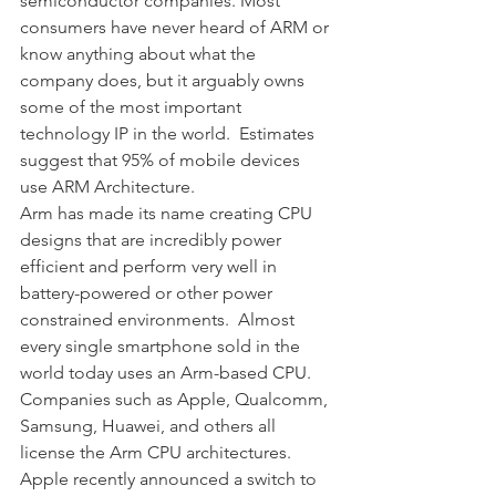
semiconductor companies. Most 
consumers have never heard of ARM or 
know anything about what the 
company does, but it arguably owns 
some of the most important 
technology IP in the world.  Estimates 
suggest that 95% of mobile devices 
use ARM Architecture.
Arm has made its name creating CPU 
designs that are incredibly power 
efficient and perform very well in 
battery-powered or other power 
constrained environments.  Almost 
every single smartphone sold in the 
world today uses an Arm-based CPU.  
Companies such as Apple, Qualcomm, 
Samsung, Huawei, and others all 
license the Arm CPU architectures.  
Apple recently announced a switch to 