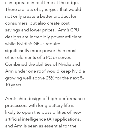
can operate in real time at the edge.
There are lots of synergies that would 
not only create a better product for 
consumers, but also create cost 
savings and lower prices.  Arm’s CPU 
designs are incredibly power efficient 
while Nvidia’s GPUs require 
significantly more power than most 
other elements of a PC or server.  
Combined the abilities of Nvidia and 
Arm under one roof would keep Nvidia 
growing well above 25% for the next 5-
10 years.
Arm’s chip design of high-performance 
processors with long battery life is 
likely to open the possibilities of new 
artificial intelligence (AI) applications, 
and Arm is seen as essential for the 