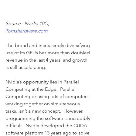
Source:  Nvidia 10Q; 
Tomshardware.com
The broad and increasingly diversifying 
use of its GPUs has more than doubled 
revenue in the last 4 years, and growth 
is still accelerating. 
Nvidia’s opportunity lies in Parallel 
Computing at the Edge.  Parallel 
Computing or using lots of computers 
working together on simultaneous 
tasks, isn’t a new concept.  However, 
programming the software is incredibly 
difficult.  Nvidia developed the CUDA 
software platform 13 years ago to solve 