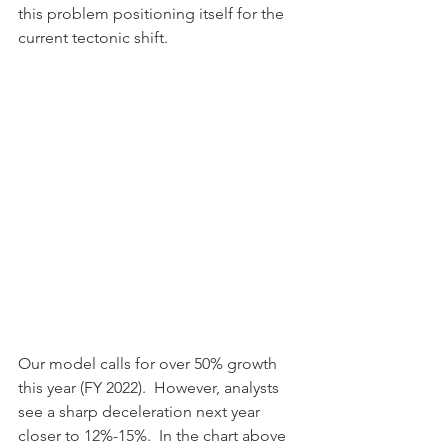
this problem positioning itself for the 
current tectonic shift.
Our model calls for over 50% growth 
this year (FY 2022).  However, analysts 
see a sharp deceleration next year 
closer to 12%-15%.  In the chart above 