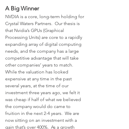
A Big Winner
NVDIA is a core, long-term holding for 
Crystal Waters Partners.  Our thesis is 
that Nvidia’s GPUs (Graphical 
Processing Units) are core to a rapidly 
expanding array of digital computing 
needs, and the company has a large 
competitive advantage that will take 
other companies’ years to match.  
While the valuation has looked 
expensive at any time in the past 
several years, at the time of our 
investment three years ago, we felt it 
was cheap if half of what we believed 
the company would do came to 
fruition in the next 2-4 years.  We are 
now sitting on an investment with a 
gain that’s over 400%.  As a growth 