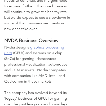
needs to continue, and margins need 
to expand further.  The core business 
will continue to grow at a healthy rate, 
but we do expect to see a slowdown in 
some of their business segments as 
new ones take over.
NVDA Business Overview
Nvidia 
designs 
graphics processing 
units
 (GPUs) and systems on a chip 
(SoCs) for gaming, datacenters, 
professional visualization, automotive 
and OEM markets.  Nvidia competes 
with companies like AMD, Intel, and 
Qualcomm in these markets.  
The company has evolved beyond its 
‘legacy’ business of GPUs for gaming 
over the past few years and nowadays 