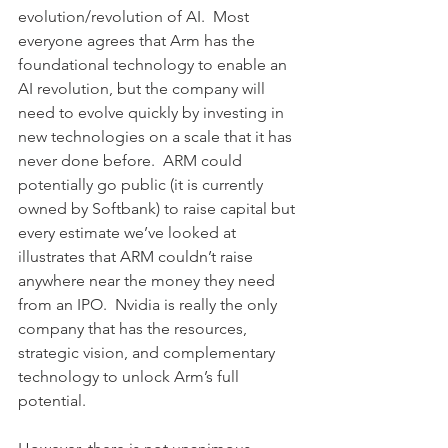
evolution/revolution of AI.  Most 
everyone agrees that Arm has the 
foundational technology to enable an 
AI revolution, but the company will 
need to evolve quickly by investing in 
new technologies on a scale that it has 
never done before.  ARM could 
potentially go public (it is currently 
owned by Softbank) to raise capital but 
every estimate we’ve looked at 
illustrates that ARM couldn’t raise 
anywhere near the money they need 
from an IPO.  Nvidia is really the only 
company that has the resources, 
strategic vision, and complementary 
technology to unlock Arm’s full 
potential.  