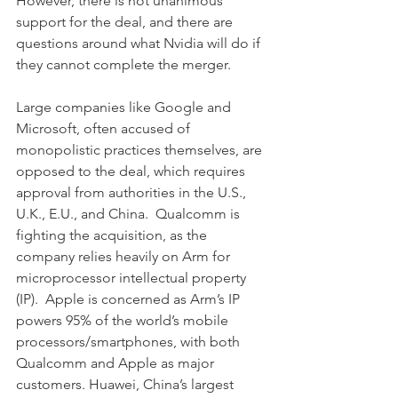
However, there is not unanimous 
support for the deal, and there are 
questions around what Nvidia will do if 
they cannot complete the merger.  
Large companies like Google and 
Microsoft, often accused of 
monopolistic practices themselves, are 
opposed to the deal, which requires 
approval from authorities in the U.S., 
U.K., E.U., and China.  Qualcomm is 
fighting the acquisition, as the 
company relies heavily on Arm for 
microprocessor intellectual property 
(IP).  Apple is concerned as Arm’s IP 
powers 95% of the world’s mobile 
processors/smartphones, with both 
Qualcomm and Apple as major 
customers. Huawei, China’s largest 