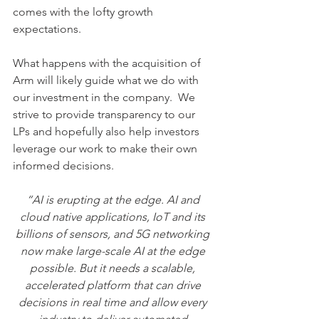
comes with the lofty growth 
expectations.  
What happens with the acquisition of 
Arm will likely guide what we do with 
our investment in the company.  We 
strive to provide transparency to our 
LPs and hopefully also help investors 
leverage our work to make their own 
informed decisions.   
“AI is erupting at the edge. AI and 
cloud native applications, IoT and its 
billions of sensors, and 5G networking 
now make large-scale AI at the edge 
possible. But it needs a scalable, 
accelerated platform that can drive 
decisions in real time and allow every 