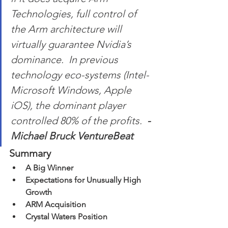
Technologies, full control of 
the Arm architecture will 
virtually guarantee Nvidia’s 
dominance.  In previous 
technology eco-systems (Intel-
Microsoft Windows, Apple 
iOS), the dominant player 
controlled 80% of the profits.  
-
Michael Bruck VentureBeat
Summary
A Big Winner
Expectations for Unusually High 
Growth 
ARM Acquisition 
Crystal Waters Position 