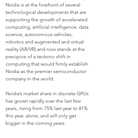
Nvidia is at the forefront of several 
technological developments that are 
supporting the growth of accelerated 
computing, artificial intelligence, data 
science, autonomous vehicles, 
robotics and augmented and virtual 
reality (AR/VR) and now stands at the 
precipice of a tectonic shift in 
computing that would firmly establish 
Nvidia as the premier semiconductor 
company in the world.
Nvidia’s market share in discrete GPUs 
has grown rapidly over the last few 
years, rising from 75% last year to 81% 
this year, alone, and will only get 
bigger in the coming years. 