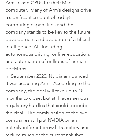
Arm-based CPUs for their Mac 
computer.  Many of Arm’s designs drive 
a significant amount of today’s 
computing capabilities and the 
company stands to be key to the future 
development and evolution of artificial 
intelligence (AI), including 
autonomous driving, online education, 
and automation of millions of human 
decisions.
In September 2020, Nvidia announced 
it was acquiring Arm.  According to the 
company, the deal will take up to 18 
months to close, but still faces serious 
regulatory hurdles that could torpedo 
the deal.  The combination of the two 
companies will put NVIDIA on an 
entirely different growth trajectory and 
reduce much of the current risk that 