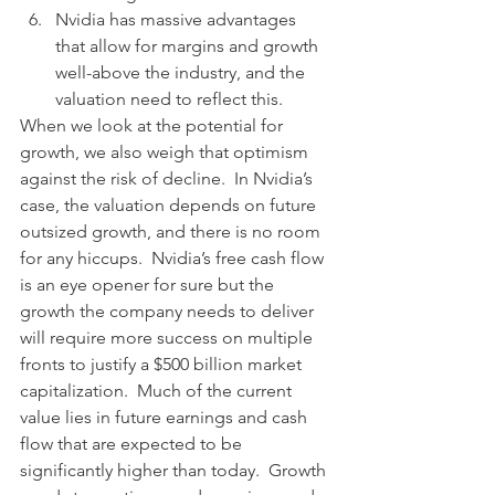
Nvidia has massive advantages 
that allow for margins and growth 
well-above the industry, and the 
valuation need to reflect this. 
When we look at the potential for 
growth, we also weigh that optimism 
against the risk of decline.  In Nvidia’s 
case, the valuation depends on future 
outsized growth, and there is no room 
for any hiccups.
Nvidia’s free cash flow 
is an eye opener for sure but the 
growth the company needs to deliver 
will require more success on multiple 
fronts to justify a $500 billion market 
capitalization.  Much of the current 
value lies in future earnings and cash 
flow that are expected to be 
significantly higher than today.  Growth 