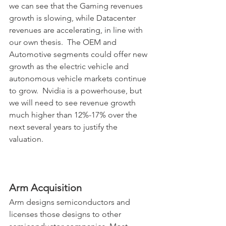
we can see that the Gaming revenues 
growth is slowing, while Datacenter 
revenues are accelerating, in line with 
our own thesis.  The OEM and 
Automotive segments could offer new 
growth as the electric vehicle and 
autonomous vehicle markets continue 
to grow.
Nvidia is a powerhouse, but 
we will need to see revenue growth 
much higher than 12%-17% over the 
next several years to justify the 
valuation.
Arm Acquisition
Arm designs semiconductors and 
licenses those designs to other 