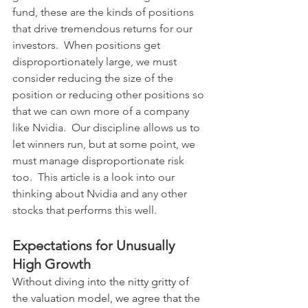
fund, these are the kinds of positions 
that drive tremendous returns for our 
investors.  When positions get 
disproportionately large, we must 
consider reducing the size of the 
position or reducing other positions so 
that we can own more of a company 
like Nvidia.  Our discipline allows us to 
let winners run, but at some point, we 
must manage disproportionate risk 
too.  This article is a look into our 
thinking about Nvidia and any other 
stocks that performs this well.  
Expectations for Unusually 
High Growth
Without diving into the nitty gritty of 
the valuation model, we agree that the 