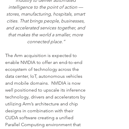
industry to deliver automated 
intelligence to the point of action — 
stores, manufacturing, hospitals, smart 
cities. That brings people, businesses, 
and accelerated services together, and 
that makes the world a smaller, more 
connected place.”
The Arm acquisition is expected to 
enable NVIDIA to offer an end-to-end 
ecosystem of technology across the 
data center, IoT, autonomous vehicles 
and mobile domains.  NVIDIA is now 
well positioned to upscale its inference 
technology, drivers and accelerators by 
utilizing Arm’s architecture and chip 
designs in combination with their 
CUDA software creating a unified 
Parallel Computing environment that 