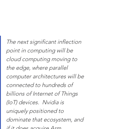
The next significant inflection 
point in computing will be 
cloud computing moving to 
the edge, where parallel 
computer architectures will be 
connected to hundreds of 
billions of Internet of Things 
(IoT) devices.  Nvidia is 
uniquely positioned to 
dominate that ecosystem, and 
if it does acquire Arm 